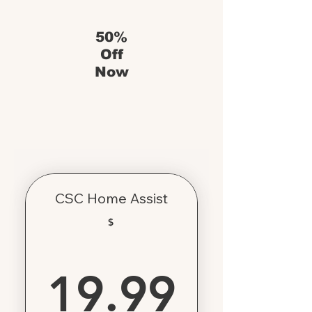
50%
Off
Now
CSC Home Assist
$
19.99
19.99