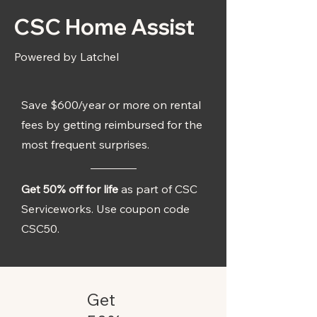
CSC Home Assist
Powered by Latchel
Save $600/year or more on rental
fees by getting reimbursed for the
most frequent surprises.
Get 50% off for life
as part of CSC
Serviceworks. Use coupon code
CSC50.
Get