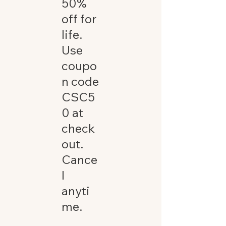
50%
off for
life.
Use
coupo
n code
CSC5
0 at
check
out.
Cance
l
anyti
me.