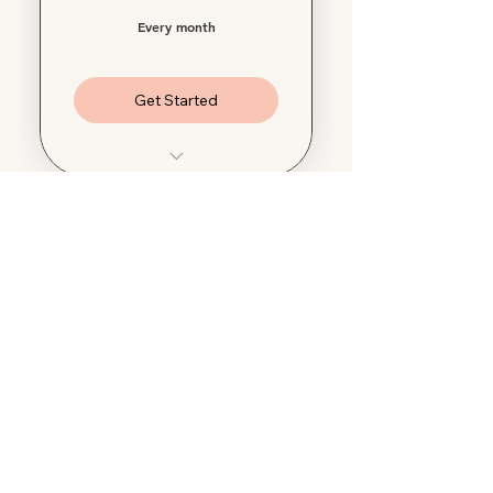
Every month
Get Started
$1000 Damage
Reimbursement
$300 Housekeeping
Services
$250 Security Deposit
Review
$250 Overnight Stay
Credit
$250 Preventative Drain